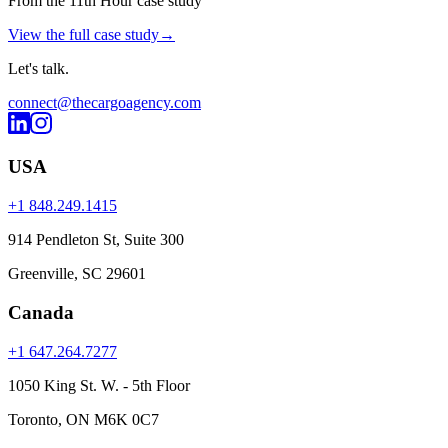
From the 11th Hour case study
View the full case study
→
Let's
talk
.
connect@thecargoagency.com
USA
+1 848.249.1415
914 Pendleton St, Suite 300
Greenville, SC 29601
Canada
+1 647.264.7277
1050 King St. W. - 5th Floor
Toronto, ON M6K 0C7