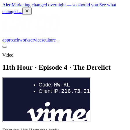
Alert
Marketing changed overnight — so should you.
See what
changed
→
approach
work
services
culture
Video
11th Hour · Episode 4 · The Derelict