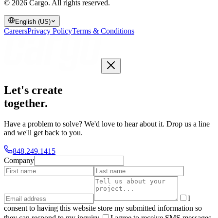
© 2026 Cargo.
All rights reserved.
English (US)
Careers
Privacy Policy
Terms & Conditions
Let's create
together
.
Have a problem to solve? We'd love to hear about it. Drop us a line
and we'll get back to you.
848.249.1415
Company
I
consent to having this website store my submitted information so
they can respond to my inquiry.
I agree to receive SMS messages