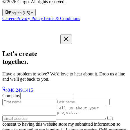
© 2026 Cargo.
All rights reserved.
English (US)
Careers
Privacy Policy
Terms & Conditions
Let's create
together
.
Have a problem to solve? We'd love to hear about it. Drop us a line
and we'll get back to you.
848.249.1415
Company
I
consent to having this website store my submitted information so
they can respond to my inquiry.
I agree to receive SMS messages