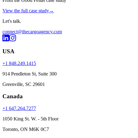
From the Good Fellas case study
View the full case study
→
Let's
talk
.
connect@thecargoagency.com
USA
+1 848.249.1415
914 Pendleton St, Suite 300
Greenville, SC 29601
Canada
+1 647.264.7277
1050 King St. W. - 5th Floor
Toronto, ON M6K 0C7