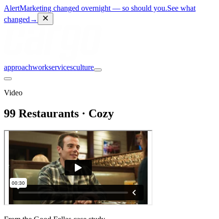
Alert
Marketing changed overnight — so should you.
See what
changed
→
approach
work
services
culture
Video
99 Restaurants · Cozy