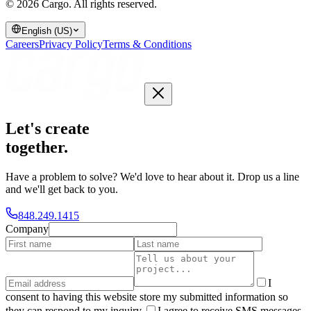
© 2026 Cargo.
All rights reserved.
English (US)
Careers
Privacy Policy
Terms & Conditions
Let's create
together
.
Have a problem to solve? We'd love to hear about it. Drop us a line
and we'll get back to you.
848.249.1415
Company
I
consent to having this website store my submitted information so
they can respond to my inquiry.
I agree to receive SMS messages