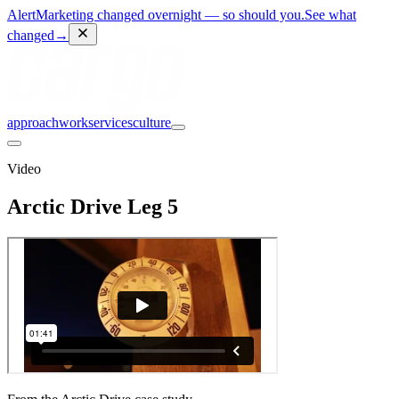
Alert
Marketing changed overnight — so should you.
See what
changed
→
approach
work
services
culture
Video
Arctic Drive Leg 5