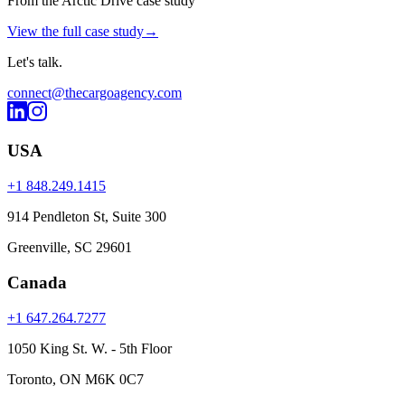
From the Arctic Drive case study
View the full case study
→
Let's
talk
.
connect@thecargoagency.com
USA
+1 848.249.1415
914 Pendleton St, Suite 300
Greenville, SC 29601
Canada
+1 647.264.7277
1050 King St. W. - 5th Floor
Toronto, ON M6K 0C7