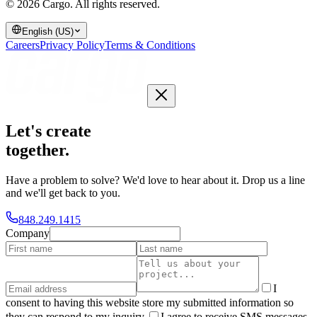
© 2026 Cargo.
All rights reserved.
English (US)
Careers
Privacy Policy
Terms & Conditions
Let's create
together
.
Have a problem to solve? We'd love to hear about it. Drop us a line
and we'll get back to you.
848.249.1415
Company
I
consent to having this website store my submitted information so
they can respond to my inquiry.
I agree to receive SMS messages