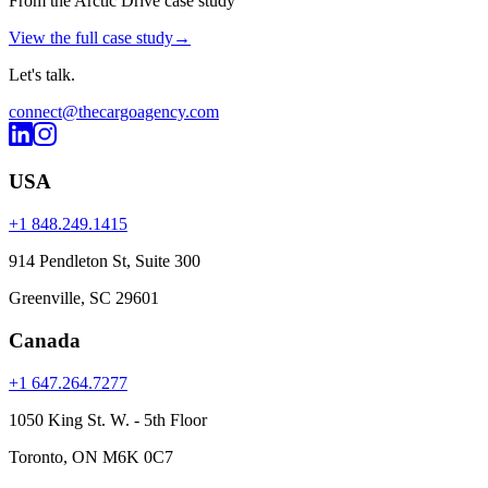
From the Arctic Drive case study
View the full case study
→
Let's
talk
.
connect@thecargoagency.com
USA
+1 848.249.1415
914 Pendleton St, Suite 300
Greenville, SC 29601
Canada
+1 647.264.7277
1050 King St. W. - 5th Floor
Toronto, ON M6K 0C7