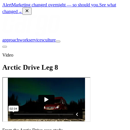
Alert
Marketing changed overnight — so should you.
See what
changed
→
approach
work
services
culture
Video
Arctic Drive Leg 8