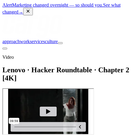
Alert
Marketing changed overnight — so should you.
See what
changed
→
approach
work
services
culture
Video
Lenovo · Hacker Roundtable · Chapter 2
[4K]