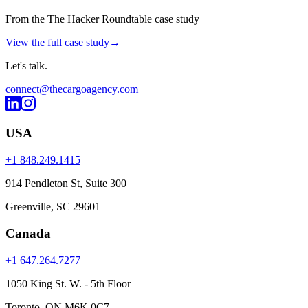
From the The Hacker Roundtable case study
View the full case study
→
Let's
talk
.
connect@thecargoagency.com
USA
+1 848.249.1415
914 Pendleton St, Suite 300
Greenville, SC 29601
Canada
+1 647.264.7277
1050 King St. W. - 5th Floor
Toronto, ON M6K 0C7