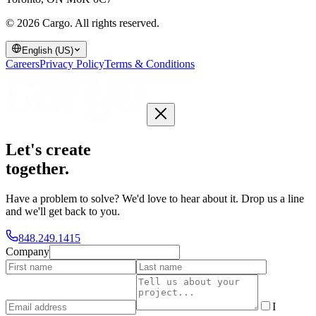
© 2026 Cargo.
All rights reserved.
English (US)
Careers
Privacy Policy
Terms & Conditions
Let's create
together
.
Have a problem to solve? We'd love to hear about it. Drop us a line
and we'll get back to you.
848.249.1415
Company
I