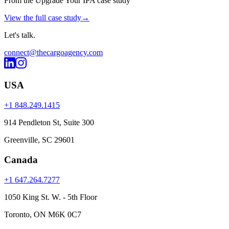
From the Upgrade Your IPA case study
View the full case study
→
Let's
talk
.
connect@thecargoagency.com
USA
+1 848.249.1415
914 Pendleton St, Suite 300
Greenville, SC 29601
Canada
+1 647.264.7277
1050 King St. W. - 5th Floor
Toronto, ON M6K 0C7