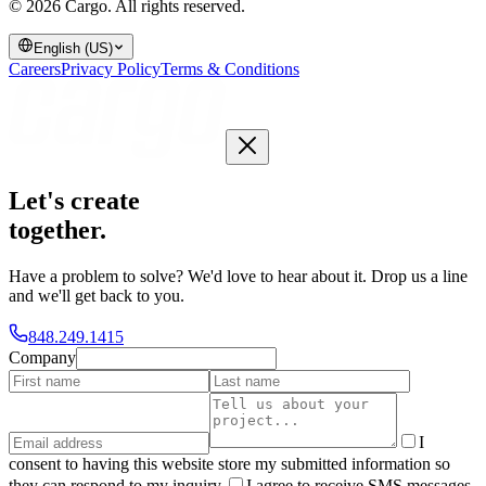
© 2026 Cargo.
All rights reserved.
English (US)
Careers
Privacy Policy
Terms & Conditions
Let's create
together
.
Have a problem to solve? We'd love to hear about it. Drop us a line
and we'll get back to you.
848.249.1415
Company
I
consent to having this website store my submitted information so
they can respond to my inquiry.
I agree to receive SMS messages