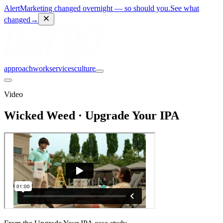
Alert
Marketing changed overnight — so should you.
See what
changed
→
approach
work
services
culture
Video
Wicked Weed · Upgrade Your IPA