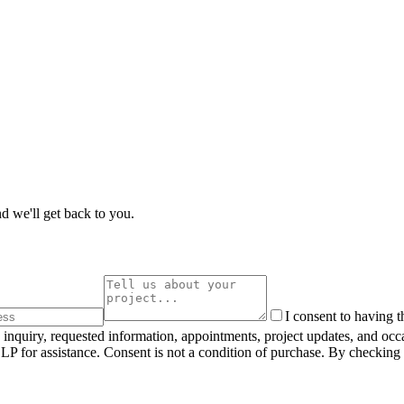
d we'll get back to you.
I consent to having 
inquiry, requested information, appointments, project updates, and oc
 for assistance. Consent is not a condition of purchase. By checking 