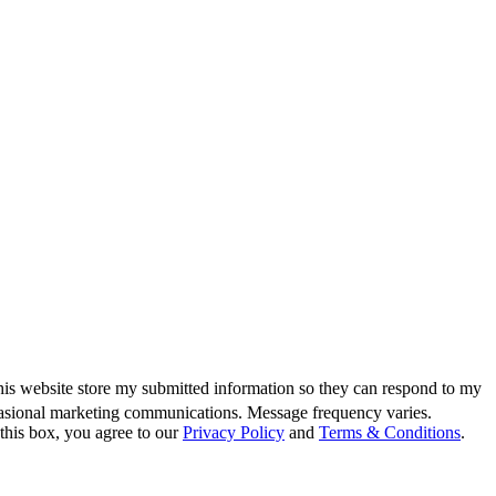
this website store my submitted information so they can respond to my
casional marketing communications. Message frequency varies.
this box, you agree to our
Privacy Policy
and
Terms & Conditions
.