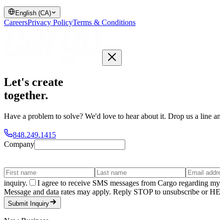
English (CA)
Careers
Privacy Policy
Terms & Conditions
Let's create
together
.
Have a problem to solve? We'd love to hear about it. Drop us a line an
848.249.1415
Company
inquiry.
I agree to receive SMS messages from Cargo regarding my 
Message and data rates may apply. Reply STOP to unsubscribe or HELP
Submit Inquiry