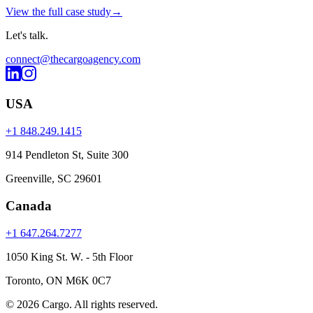
View the full case study
→
Let's
talk
.
connect@thecargoagency.com
USA
+1 848.249.1415
914 Pendleton St, Suite 300
Greenville, SC 29601
Canada
+1 647.264.7277
1050 King St. W. - 5th Floor
Toronto, ON M6K 0C7
© 2026 Cargo.
All rights reserved.