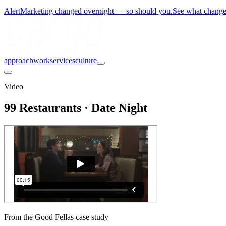
Alert
Marketing changed overnight — so should you.
See what chang
approach
work
services
culture
Video
99 Restaurants · Date Night
From the Good Fellas case study