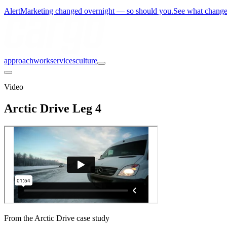
Alert
Marketing changed overnight — so should you.
See what chang
approach
work
services
culture
Video
Arctic Drive Leg 4
From the Arctic Drive case study