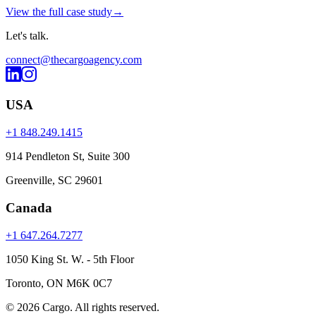
View the full case study
→
Let's
talk
.
connect@thecargoagency.com
USA
+1 848.249.1415
914 Pendleton St, Suite 300
Greenville, SC 29601
Canada
+1 647.264.7277
1050 King St. W. - 5th Floor
Toronto, ON M6K 0C7
© 2026 Cargo.
All rights reserved.