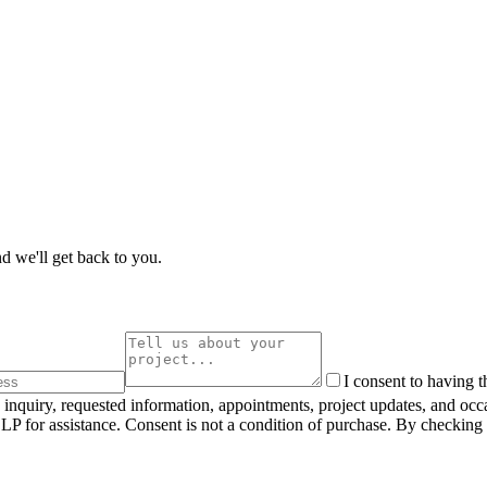
d we'll get back to you.
I consent to having 
inquiry, requested information, appointments, project updates, and oc
 for assistance. Consent is not a condition of purchase. By checking 