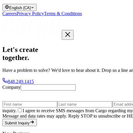
English (CA)
Careers
Privacy Policy
Terms & Conditions
Let's create
together
.
Have a problem to solve? We'd love to hear about it. Drop us a line an
848.249.1415
Company
inquiry.
I agree to receive SMS messages from Cargo regarding my 
Message and data rates may apply. Reply STOP to unsubscribe or HELP
Submit Inquiry