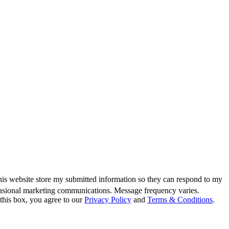
this website store my submitted information so they can respond to my
casional marketing communications. Message frequency varies.
this box, you agree to our
Privacy Policy
and
Terms & Conditions
.