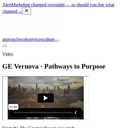
Alert
Marketing changed overnight — so should you.
See what
changed
→
approach
work
services
culture
Video
GE Vernova · Pathways to Purpose