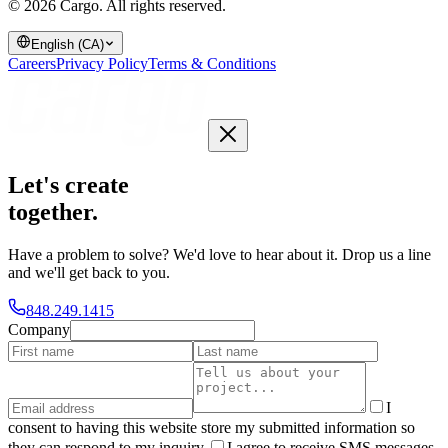
© 2026 Cargo.
All rights reserved.
English (CA)
Careers
Privacy Policy
Terms & Conditions
Let's create
together
.
Have a problem to solve? We'd love to hear about it. Drop us a line
and we'll get back to you.
848.249.1415
Company
I
consent to having this website store my submitted information so
they can respond to my inquiry.
I agree to receive SMS messages