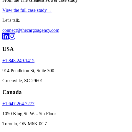
From the The Greatest Power case study
View the full case study
→
Let's
talk
.
connect@thecargoagency.com
USA
+1 848.249.1415
914 Pendleton St, Suite 300
Greenville, SC 29601
Canada
+1 647.264.7277
1050 King St. W. - 5th Floor
Toronto, ON M6K 0C7