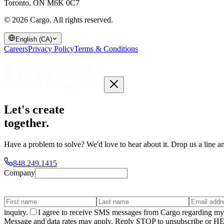
Toronto, ON M6K 0C7
© 2026 Cargo.
All rights reserved.
English (CA)
Careers
Privacy Policy
Terms & Conditions
Let's create
together
.
Have a problem to solve? We'd love to hear about it. Drop us a line an
848.249.1415
Company
inquiry.
I agree to receive SMS messages from Cargo regarding my 
Message and data rates may apply. Reply STOP to unsubscribe or HELP