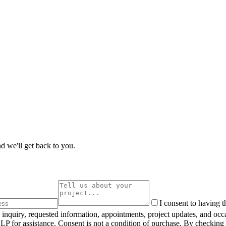
d we'll get back to you.
I consent to having 
inquiry, requested information, appointments, project updates, and oc
 for assistance. Consent is not a condition of purchase. By checking 