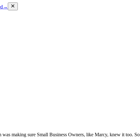
ed
→
lem was making sure Small Business Owners, like Marcy, knew it too. 