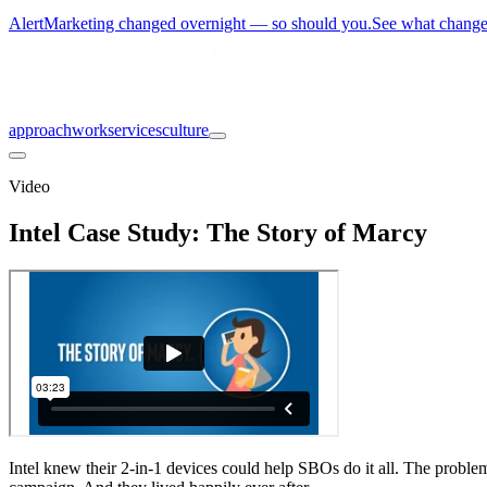
Alert
Marketing changed overnight — so should you.
See what chang
approach
work
services
culture
Video
Intel Case Study: The Story of Marcy
Intel knew their 2-in-1 devices could help SBOs do it all. The prob