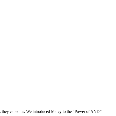
So, they called us. We introduced Marcy to the “Power of AND”