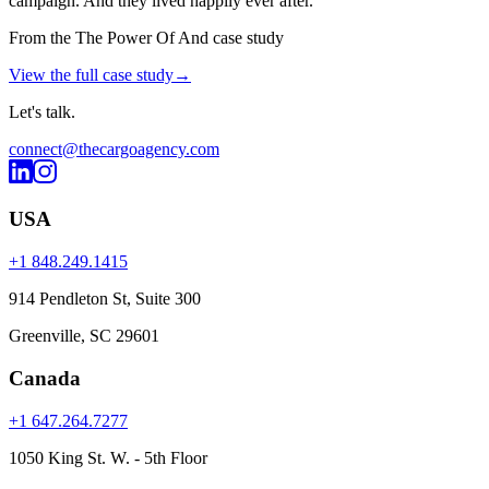
campaign. And they lived happily ever after.
From the The Power Of And case study
View the full case study
→
Let's
talk
.
connect@thecargoagency.com
USA
+1 848.249.1415
914 Pendleton St, Suite 300
Greenville, SC 29601
Canada
+1 647.264.7277
1050 King St. W. - 5th Floor