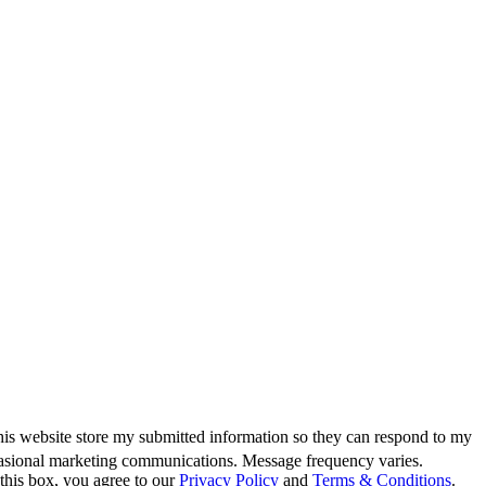
this website store my submitted information so they can respond to my
casional marketing communications. Message frequency varies.
this box, you agree to our
Privacy Policy
and
Terms & Conditions
.